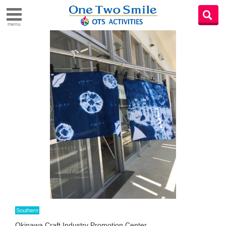
menu
Southern
Okinawa Craft Industry Promotion Center