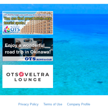
Privacy Policy
Terms of Use
Company Profile