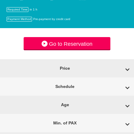
Required Time
in 1 h
Payment Method
Pre-payment by credit card
Go to Reservation
Price
Schedule
Age
Min. of PAX