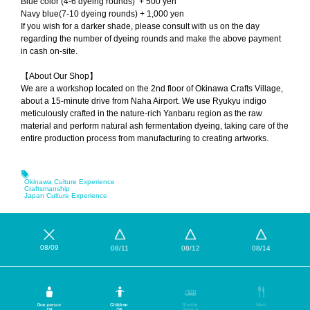
Blue color (4-6 dyeing rounds) + 500 yen
Navy blue(7-10 dyeing rounds) + 1,000 yen
If you wish for a darker shade, please consult with us on the day
regarding the number of dyeing rounds and make the above payment
in cash on-site.
【About Our Shop】
We are a workshop located on the 2nd floor of Okinawa Crafts Village,
about a 15-minute drive from Naha Airport. We use Ryukyu indigo
meticulously crafted in the nature-rich Yanbaru region as the raw
material and perform natural ash fermentation dyeing, taking care of the
entire production process from manufacturing to creating artworks.
Okinawa Culture Experience
Craftsmanship
Japan Culture Experience
08/09
08/11
08/12
08/14