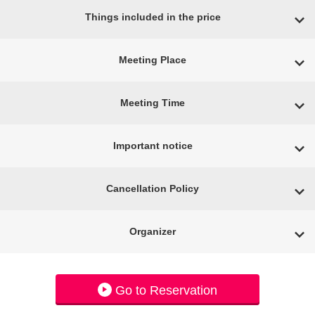
Things included in the price
Meeting Place
Meeting Time
Important notice
Cancellation Policy
Organizer
Go to Reservation