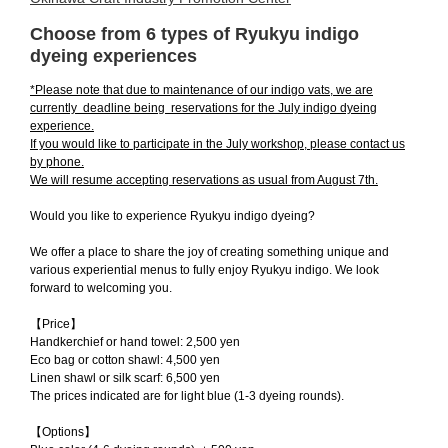
Choose from 6 types of Ryukyu indigo
dyeing experiences
*Please note that due to maintenance of our indigo vats, we are
currently deadline being reservations for the July indigo dyeing
experience.
If you would like to participate in the July workshop, please contact us
by phone.
We will resume accepting reservations as usual from August 7th.
Would you like to experience Ryukyu indigo dyeing?
We offer a place to share the joy of creating something unique and
various experiential menus to fully enjoy Ryukyu indigo. We look
forward to welcoming you.
【Price】
Handkerchief or hand towel: 2,500 yen
Eco bag or cotton shawl: 4,500 yen
Linen shawl or silk scarf: 6,500 yen
The prices indicated are for light blue (1-3 dyeing rounds).
【Options】