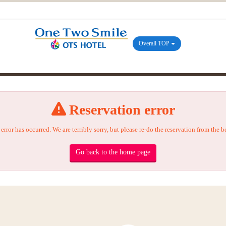
Overall TOP
Reservation error
error has occurred. We are terribly sorry, but please re-do the reservation from the 
Go back to the home page