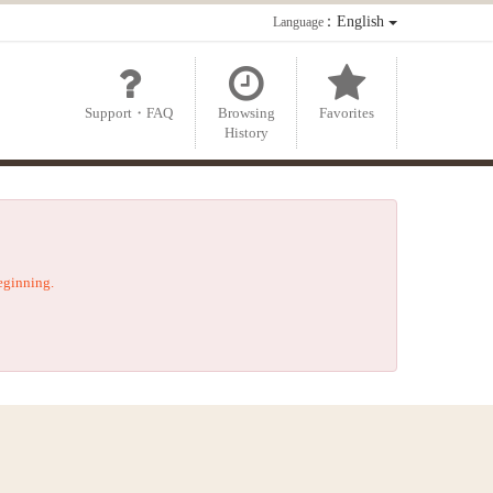
：English
Language
Support・FAQ
Browsing
Favorites
History
beginning.