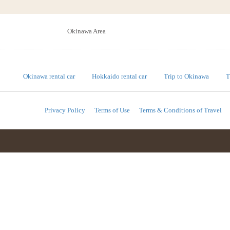
Okinawa Area
Okinawa rental car
Hokkaido rental car
Trip to Okinawa
T
Privacy Policy
Terms of Use
Terms & Conditions of Travel