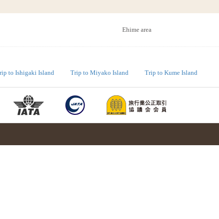
Ehime area
rip to Ishigaki Island
Trip to Miyako Island
Trip to Kume Island