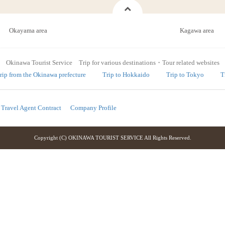
Okayama area
Kagawa area
Okinawa Tourist Service Trip for various destinations・Tour related websites
rip from the Okinawa prefecture
Trip to Hokkaido
Trip to Tokyo
T
Travel Agent Contract
Company Profile
Copyright (C) OKINAWA TOURIST SERVICE All Rights Reserved.