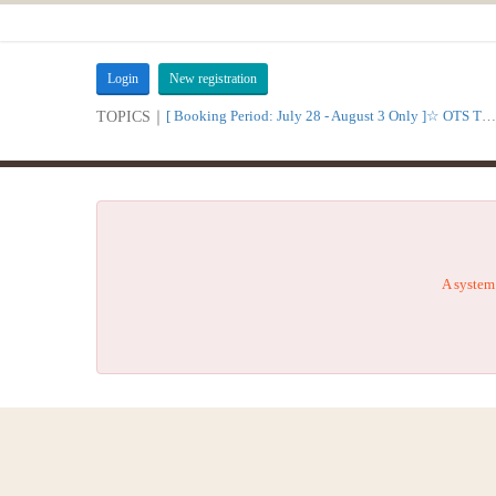
Login
New registration
[ Booking Period: July 28 - August 3 Only ]☆ OTS Time Sale
TOPICS｜
A system 