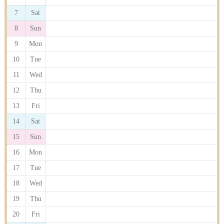
7
Sat
8
Sun
9
Mon
10
Tue
11
Wed
12
Thu
13
Fri
14
Sat
15
Sun
16
Mon
17
Tue
18
Wed
19
Thu
20
Fri