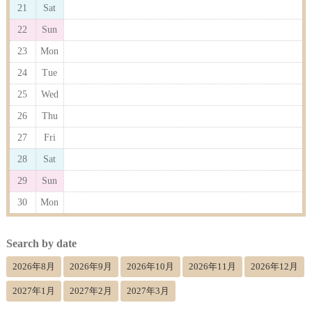
21
Sat
22
Sun
23
Mon
24
Tue
25
Wed
26
Thu
27
Fri
28
Sat
29
Sun
30
Mon
Search by date
2026年8月
2026年9月
2026年10月
2026年11月
2026年12月
2027年1月
2027年2月
2027年3月