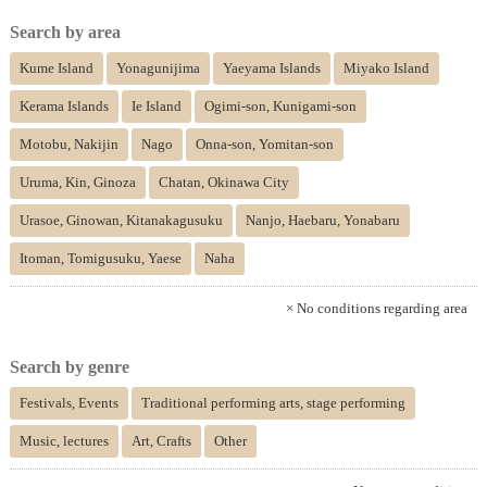
Search by area
Kume Island
Yonagunijima
Yaeyama Islands
Miyako Island
Kerama Islands
Ie Island
Ogimi-son, Kunigami-son
Motobu, Nakijin
Nago
Onna-son, Yomitan-son
Uruma, Kin, Ginoza
Chatan, Okinawa City
Urasoe, Ginowan, Kitanakagusuku
Nanjo, Haebaru, Yonabaru
Itoman, Tomigusuku, Yaese
Naha
× No conditions regarding area
Search by genre
Festivals, Events
Traditional performing arts, stage performing
Music, lectures
Art, Crafts
Other