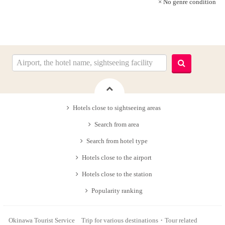
× No genre condition
Hotels close to sightseeing areas
Search from area
Search from hotel type
Hotels close to the airport
Hotels close to the station
Popularity ranking
Okinawa Tourist Service Trip for various destinations・Tour related