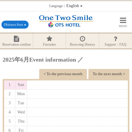
：English
Language
Okinawa Area
MENU
Reservation confirm
Favorites
Browsing History
Support・FAQ
2025年6月Event information ／
< To the previous month
To the next month >
1
Sun
2
Mon
3
Tue
4
Wed
5
Thu
6
Fri