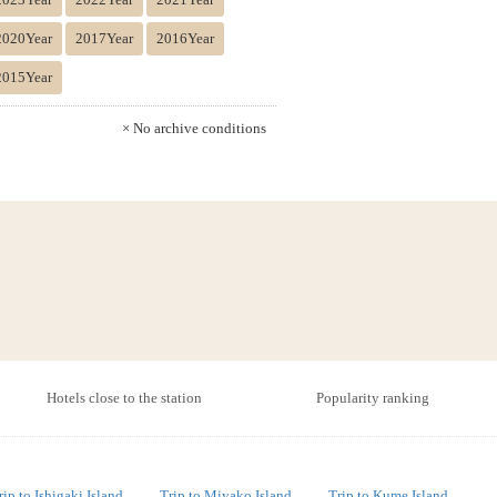
2020Year
2017Year
2016Year
2015Year
× No archive conditions
Hotels close to the station
Popularity ranking
rip to Ishigaki Island
Trip to Miyako Island
Trip to Kume Island