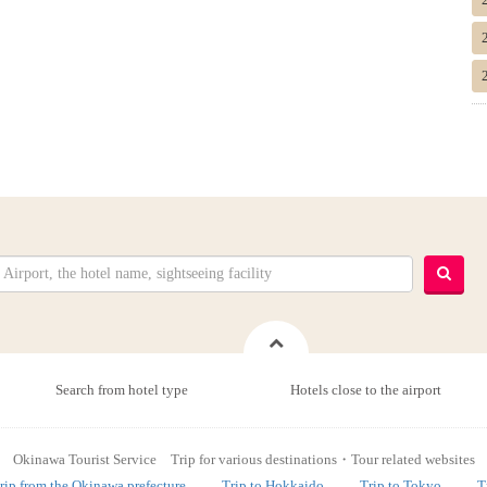
Search from hotel type
Hotels close to the airport
Okinawa Tourist Service Trip for various destinations・Tour related websites
rip from the Okinawa prefecture
Trip to Hokkaido
Trip to Tokyo
T