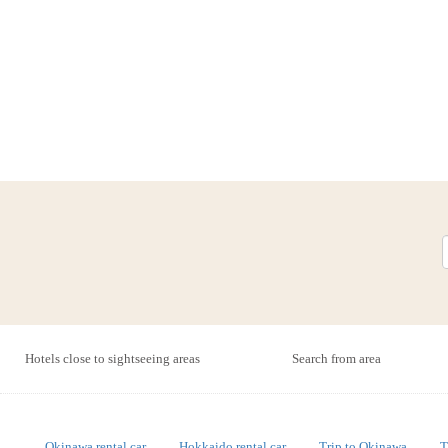
Hotels close to sightseeing areas
Search from area
Okinawa rental car
Hokkaido rental car
Trip to Okinawa
T