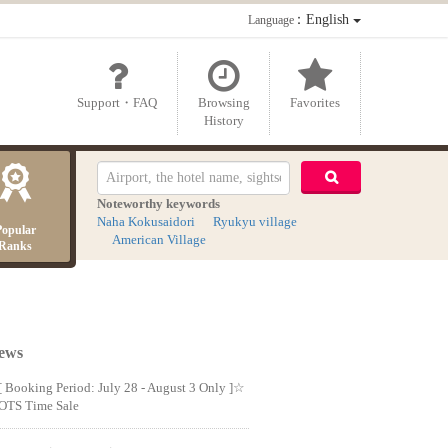
：English
Language
Support・FAQ
Browsing
Favorites
History
Noteworthy keywords
Naha Kokusaidori
Ryukyu village
Popular
American Village
Ranks
ews
[ Booking Period: July 28 - August 3 Only ]☆
OTS Time Sale