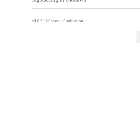
all 0 件中
0
cases～
0
indication