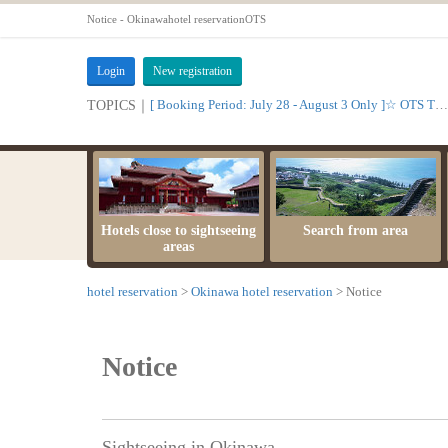
Notice - Okinawahotel reservationOTS
Login
New registration
[ Booking Period: July 28 - August 3 Only ]☆ OTS Time Sale
TOPICS｜
Hotels close to sightseeing
Search from area
areas
hotel reservation
Okinawa hotel reservation
Notice
Notice
Sightseeing in Okinawa