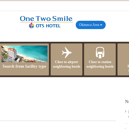
Okinawa Area
Close to airport
Close to station
Search from facility type
neighboring hotels
neighboring hotels
N