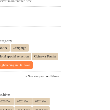
server maintenance time
ategory
Notice
Campaign
Hotel special selection
Okinawa Tourist
Sightseeing in Okinawa
× No category conditions
rchive
2026Year
2025Year
2024Year
2023Year
2022Year
2021Year