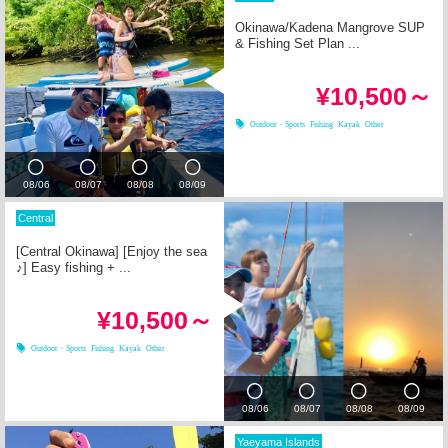
Okinawa/Kadena Mangrove SUP
& Fishing Set Plan ...
¥10,500～
Outdoor・Sports
Fishing
Kayak
Other
08/06
08/07
08/08
08/09
Central
[Central Okinawa] [Enjoy the sea
♪] Easy fishing + ...
¥10,500～
Outdoor・Sports
Fishing
Kayak
Other
08/06
08/07
08/08
08/09
Yaeyama Islands