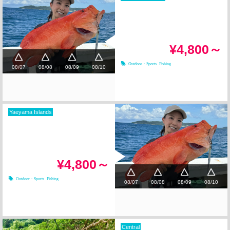
¥4,800～
Outdoor・Sports
Fishing
08/07
08/08
08/09
08/10
Yaeyama Islands
¥4,800～
Outdoor・Sports
Fishing
08/07
08/08
08/09
08/10
Central