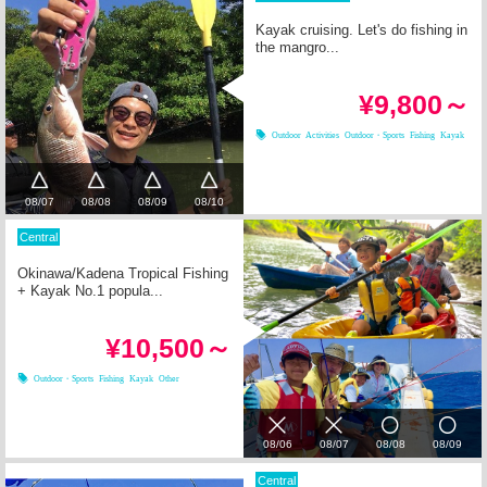
Kayak cruising. Let's do fishing in
the mangro...
¥9,800～
Outdoor Activities
Outdoor・Sports
Fishing
Kayak
08/07
08/08
08/09
08/10
Central
Okinawa/Kadena Tropical Fishing
+ Kayak No.1 popula...
¥10,500～
Outdoor・Sports
Fishing
Kayak
Other
08/06
08/07
08/08
08/09
Central