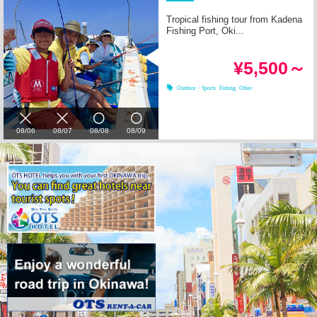
Tropical fishing tour from Kadena
Fishing Port, Oki...
¥5,500～
Outdoor・Sports
Fishing
Other
08/06
08/07
08/08
08/09