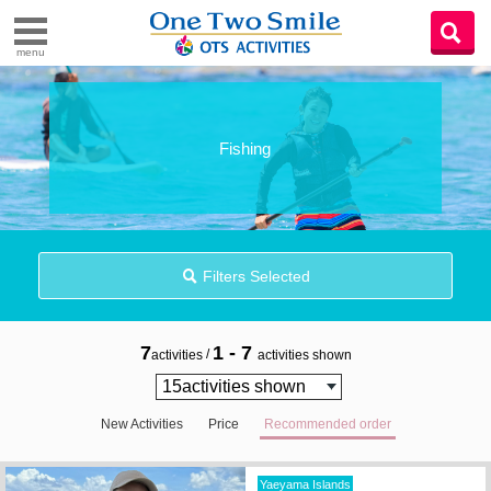
menu
Fishing
Filters Selected
7
1 - 7
/
activities
activities shown
New Activities
Price
Recommended order
Yaeyama Islands