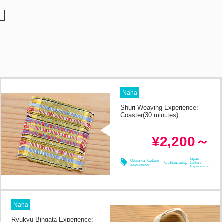
Naha
Shuri Weaving Experience:
Coaster(30 minutes)
in 2h
Required Time
¥2,200～
08/08
08/09
08/10
08/11
Japan
Okinawa Culture
Craftsmanship
Culture
Experience
Experience
Naha
Ryukyu Bingata Experience: