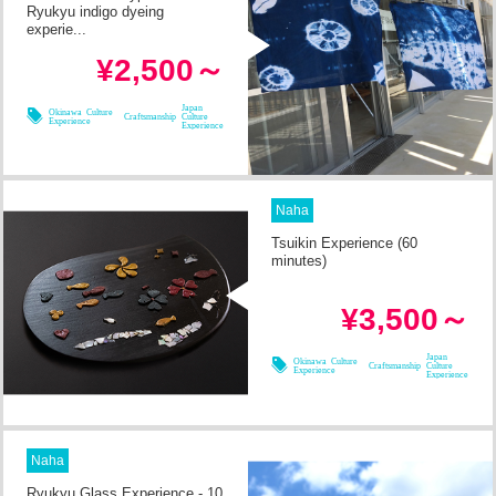
Ryukyu indigo dyeing
experie...
in 1h
Required Time
¥2,500～
08/11
08/12
08/14
08/09
Japan
Okinawa Culture
Craftsmanship
Culture
Experience
Experience
Naha
Tsuikin Experience (60
minutes)
in 1h
Required Time
¥3,500～
08/08
08/09
08/10
08/11
Japan
Okinawa Culture
Craftsmanship
Culture
Experience
Experience
Naha
Ryukyu Glass Experience - 10