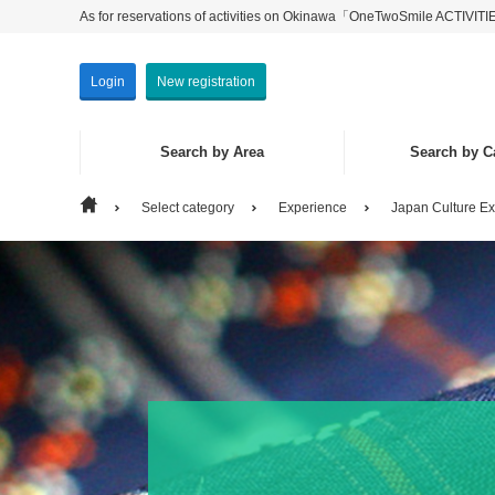
As for reservations of activities on Okinawa「OneTwoSmile ACTIVIT
Login
New registration
Search by Area
Search by C
Select category
Experience
Japan Culture E
Search by Area
Search by Category
Main Isla
Experien
Isolated 
Seeing・P
Others
Marine Ac
Eat & Dri