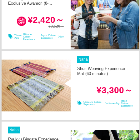
Exclusive Awamori (8-...
in 1h
Required Time
¥2,420～
31%
OFF
¥3,520～
08/08
08/09
08/10
08/11
Okinawa
Theme
Japan Culture
Culture
Other
Park
Experience
Experience
Naha
Shuri Weaving Experience:
Mat (60 minutes)
in 2h
Required Time
¥3,300～
08/09
08/11
08/08
08/10
Japan
Okinawa Culture
Craftsmanship
Culture
Experience
Experience
Naha
Ryukyu Bingata Experience: