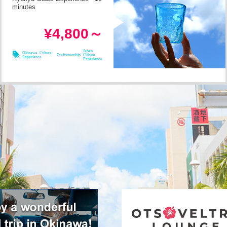
minutes
in 1h
Required Time
¥4,800～
08/08
08/09
08/10
08/11
Japan
Okinawa Culture
Craftsmanship
Culture
Experience
Experience