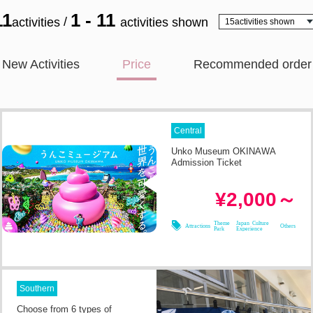
11
1 - 11
/
activities
activities shown
New Activities
Price
Recommended order
Central
Unko Museum OKINAWA
Admission Ticket
--
Required Time
¥2,000～
08/08
08/09
08/10
08/11
Theme
Japan Culture
Attractions
Others
Park
Experience
Southern
Choose from 6 types of