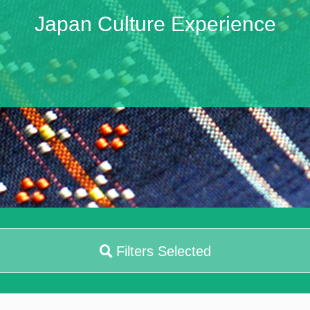
Japan Culture Experience
Filters Selected