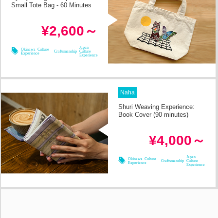
Small Tote Bag - 60 Minutes
in 2h
Required Time
¥2,600～
08/09
08/11
08/08
08/10
Japan
Okinawa Culture
Craftsmanship
Culture
Experience
Experience
Naha
Shuri Weaving Experience:
Book Cover (90 minutes)
in 2h
Required Time
¥4,000～
08/09
08/11
08/08
08/10
Japan
Okinawa Culture
Craftsmanship
Culture
Experience
Experience