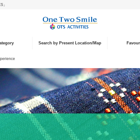
IES」
ategory
Search by Present Location/Map
Favouri
xperience
nd
ce
islands
laying
tivities
nk