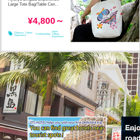
Large Tote Bag/Table Cen...
in 2h
Required Time
¥4,800～
08/09
08/11
08/08
08/10
Japan
Okinawa Culture
Craftsmanship
Culture
Experience
Experience