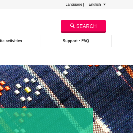
Language |
English
SEARCH
te activities
Support・FAQ