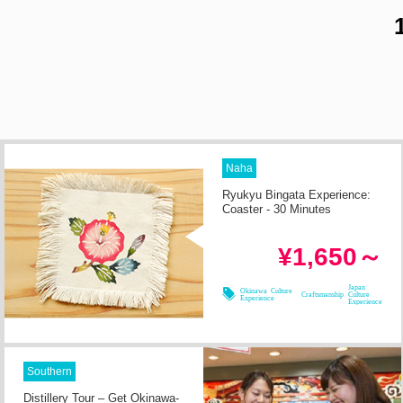
Naha
Ryukyu Bingata Experience:
Coaster - 30 Minutes
in 2h
Required Time
¥1,650～
08/08
08/09
08/10
08/11
Japan
Okinawa Culture
Craftsmanship
Culture
Experience
Experience
Southern
Distillery Tour – Get Okinawa-