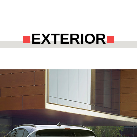
EXTERIOR