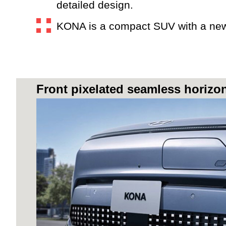
detailed design.
KONA is a compact SUV with a new f
Front pixelated seamless horizo