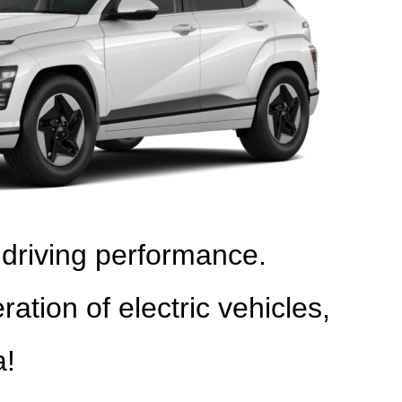
 driving performance.
on of electric vehicles,
a!