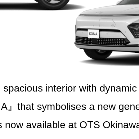
d spacious interior with dynamic
hat symbolises a new generati
s now available at OTS Okinaw