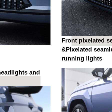
Front pixelated 
&Pixelated seaml
running lights
headlights and