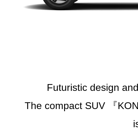
Futuristic design an
The compact SUV 『KONA』t
i