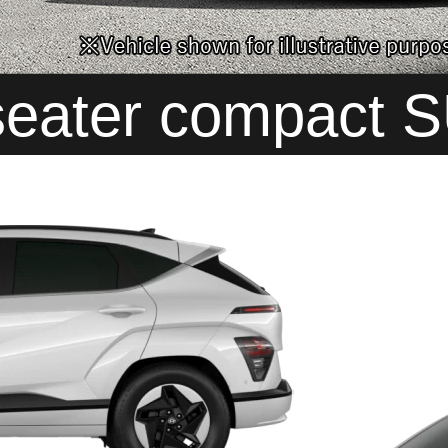
seater compact 