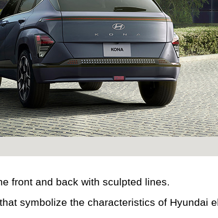
e front and back with sculpted lines.
at symbolize the characteristics of Hyundai el