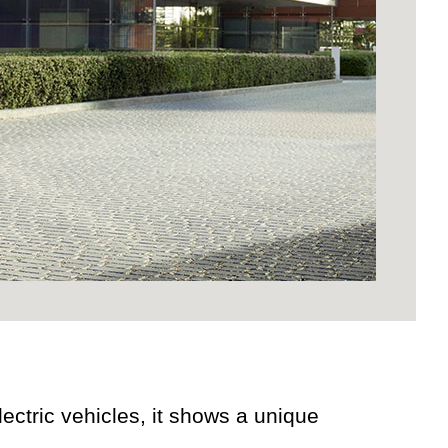
ectric vehicles, it shows a unique