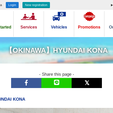
ea
Login
New registration
tarted
Services
Vehicles
Promotions
Ou
【OKINAWA】HYUNDAI KONA
- Share this page -
NDAI KONA