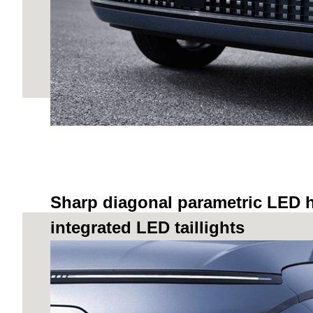
Sharp diagonal parametric LED 
integrated LED taillights