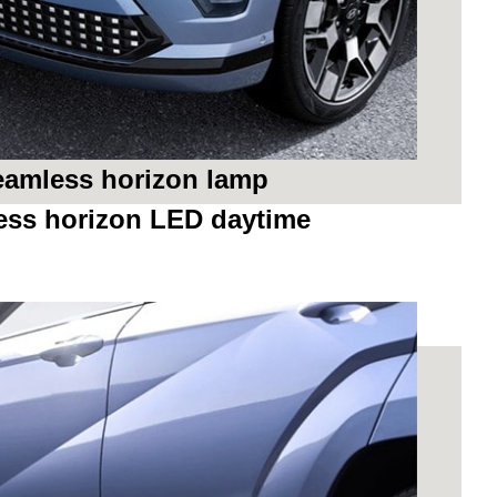
seamless horizon lamp
ess horizon LED daytime