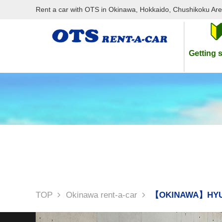
Rent a car with OTS in Okinawa, Hokkaido, Chushikoku Ar
Getting s
TOP
Okinawa rent-a-car
【OKINAWA】HYU