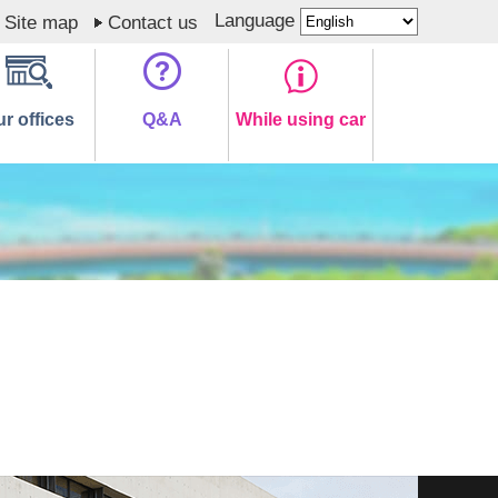
Language
Site map
Contact us
r offices
Q&A
While using car