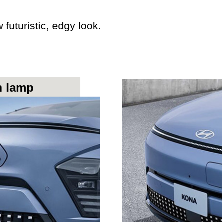
uturistic, edgy look.
n lamp