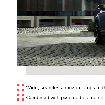
Wide, seamless horizon lamps at th
Combined with pixelated elements th