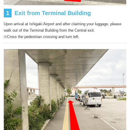
1
Exit from Terminal Building
Upon arrival at Ishigaki Airport and after claiming your luggage, please
walk out of the Terminal Building from the Central exit.
※Cross the pedestrian crossing and turn left.