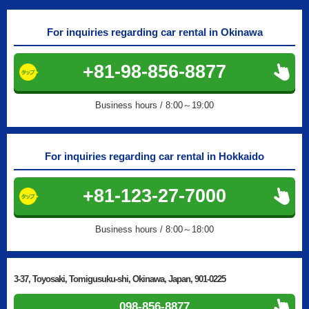
For inquiries regarding car rental in Okinawa
+81-98-856-8877
Business hours / 8:00～19:00
For inquiries regarding car rental in Hokkaido
+81-123-27-7000
Business hours / 8:00～18:00
3-37, Toyosaki, Tomigusuku-shi, Okinawa, Japan, 901-0225
098-856-8877