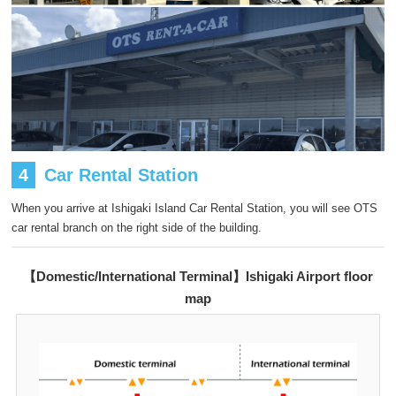
4
Car Rental Station
When you arrive at Ishigaki Island Car Rental Station, you will see OTS
car rental branch on the right side of the building.
【Domestic/International Terminal】Ishigaki Airport floor
map