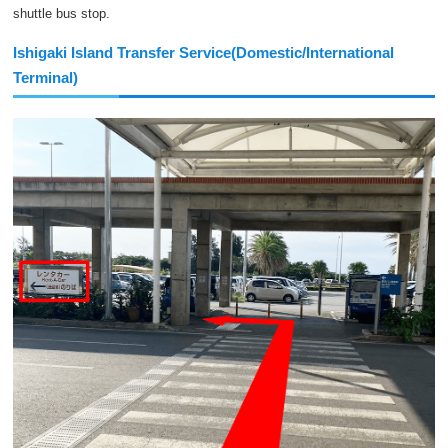
shuttle bus stop.
Ishigaki Island Transfer Service(Domestic/International
Terminal)