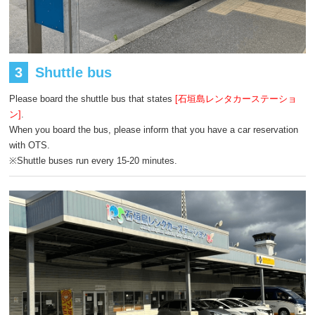
3
Shuttle bus
Please board the shuttle bus that states
[石垣島レンタカーステーショ
ン]
.
When you board the bus, please inform that you have a car reservation
with OTS.
※Shuttle buses run every 15-20 minutes.