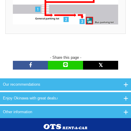
- Share this page -
Our recommendations
Enjoy Okinawa with great deals♪
Other information