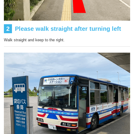
2
Please walk straight after turning left
Walk straight and keep to the right.