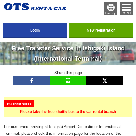
MENU
Language
Login
New registration
Free Transfer Service in Ishigaki Island
(International Terminal)
- Share this page -
Important Notice
Please take the free shuttle bus to the car rental branch
For customers arriving at Ishigaki Airport Domestic or International
Terminal, please check this information page for the location of the