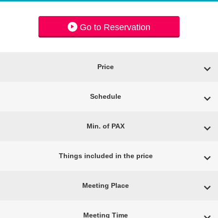
Go to Reservation
Price
Schedule
Min. of PAX
Things included in the price
Meeting Place
Meeting Time