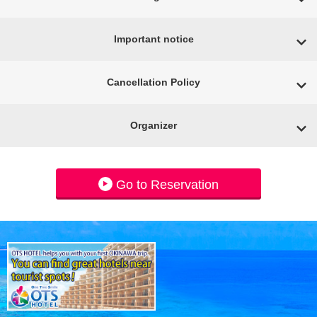
Important notice
Cancellation Policy
Organizer
Go to Reservation