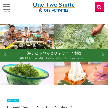
menu
Southern
Uminchi (Umibudo Farm Shop Puchipuchi)