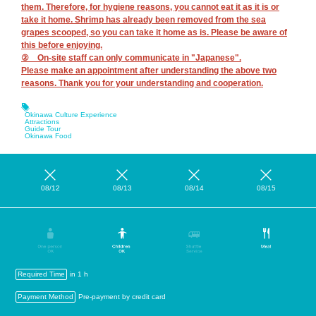
them. Therefore, for hygiene reasons, you cannot eat it as it is or
take it home. Shrimp has already been removed from the sea
grapes scooped, so you can take it home as is. Please be aware of
this before enjoying.
② On-site staff can only communicate in "Japanese".
Please make an appointment after understanding the above two
reasons. Thank you for your understanding and cooperation.
Okinawa Culture Experience
Attractions
Guide Tour
Okinawa Food
08/12
08/13
08/14
08/15
Required Time
in 1 h
Payment Method
Pre-payment by credit card