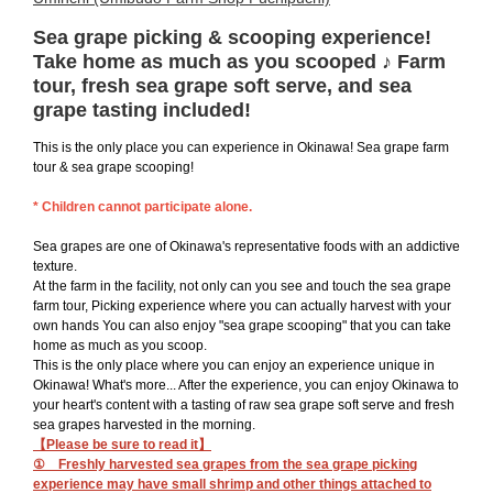
Sea grape picking & scooping experience!
Take home as much as you scooped ♪ Farm
tour, fresh sea grape soft serve, and sea
grape tasting included!
This is the only place you can experience in Okinawa! Sea grape farm
tour & sea grape scooping!
* Children cannot participate alone.
Sea grapes are one of Okinawa's representative foods with an addictive
texture.
At the farm in the facility, not only can you see and touch the sea grape
farm tour, Picking experience where you can actually harvest with your
own hands You can also enjoy "sea grape scooping" that you can take
home as much as you scoop.
This is the only place where you can enjoy an experience unique in
Okinawa! What's more... After the experience, you can enjoy Okinawa to
your heart's content with a tasting of raw sea grape soft serve and fresh
sea grapes harvested in the morning.
【Please be sure to read it】
① Freshly harvested sea grapes from the sea grape picking
experience may have small shrimp and other things attached to