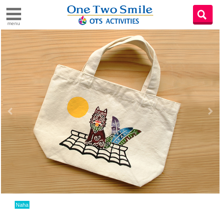
menu
Naha