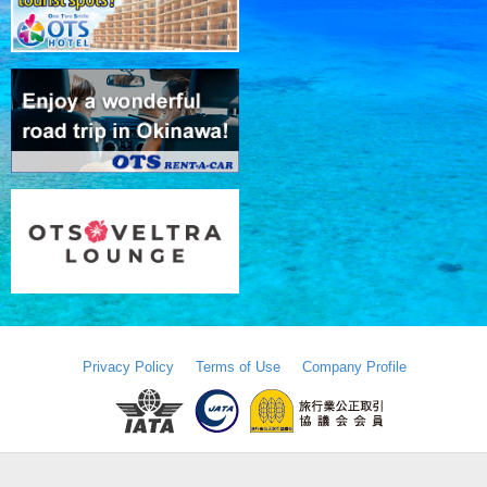
Privacy Policy
Terms of Use
Company Profile