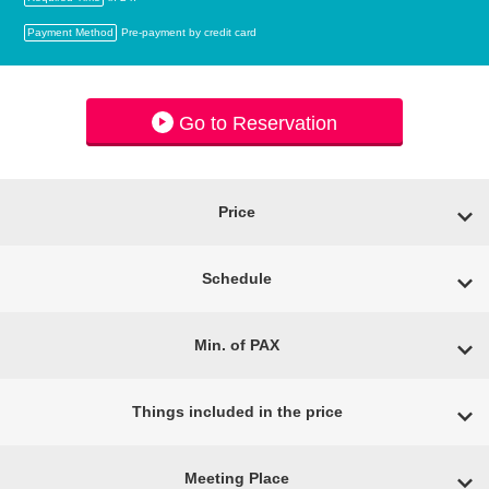
Payment Method
Pre-payment by credit card
Go to Reservation
Price
Schedule
Min. of PAX
Things included in the price
Meeting Place