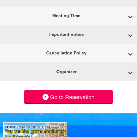
Meeting Time
Important notice
Cancellation Policy
Organizer
Go to Reservation