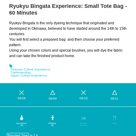
Ryukyu Bingata Experience: Small Tote Bag -
60 Minutes
Ryukyu Bingata is the only dyeing technique that originated and
developed in Okinawa, believed to have started around the 14th to 15th
centuries.
You will first select a prepared bag and then choose your preferred
pattern.
Using your chosen colors and special brushes, you will dye the fabric
and can take the finished product home.
Okinawa Culture Experience
Craftsmanship
Japan Culture Experience
08/08
08/10
08/09
08/11
Required Time
in 2 h