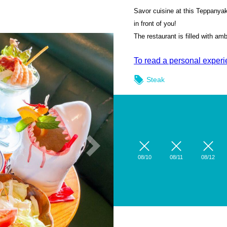
Savor cuisine at this Teppanyak
in front of you!
The restaurant is filled with a
To read a personal experien
Steak
08/10
08/11
08/12