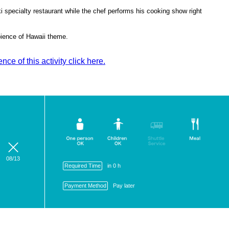
i specialty restaurant while the chef performs his cooking show right
mbience of Hawaii theme.
ce of this activity click here.
08/13
Required Time
in 0 h
Payment Method
Pay later