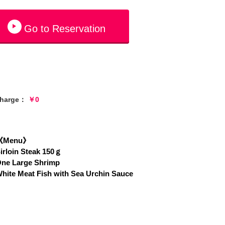
Go to Reservation
charge：
￥0
《Menu》
irloin Steak 150ｇ
ne Large Shrimp
hite Meat Fish with Sea Urchin Sauce
hrimps Cocktail
Soup
alad
ice