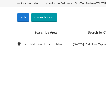
As for reservations of activities on Okinawa「OneTwoSmile ACTIVIT
Login
New registration
Search by Area
Search by C
Main Island
Naha
【SAM'S】Delicious Teppan
Search by Area
Search by Category
Main Isla
Experien
Isolated 
Seeing・P
Others
Marine Ac
Eat & Dri