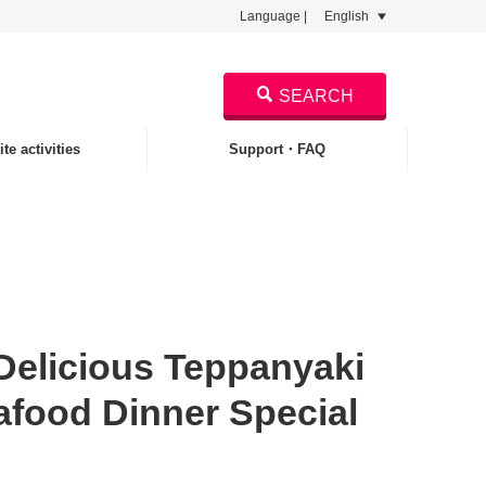
Language |
English
SEARCH
te activities
Support・FAQ
licious Teppanyaki
afood Dinner Special