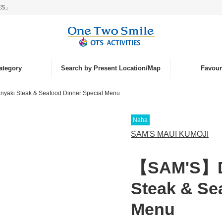
IES」
ategory
Search by Present Location/Map
Favouri
yaki Steak & Seafood Dinner Special Menu
nd
ce
Naha
islands
laying
SAM'S MAUI KUMOJI
tivities
【SAM'S】De
nk
Steak & Se
Menu