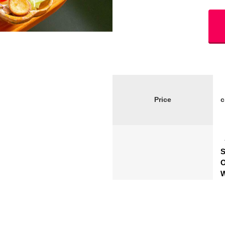
Price
S
O
W
S
Schedule
S
R