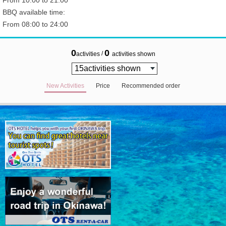
From 10:00 to 21:00
BBQ available time:
From 08:00 to 24:00
0
0
/
activities
activities shown
New Activities
Price
Recommended order