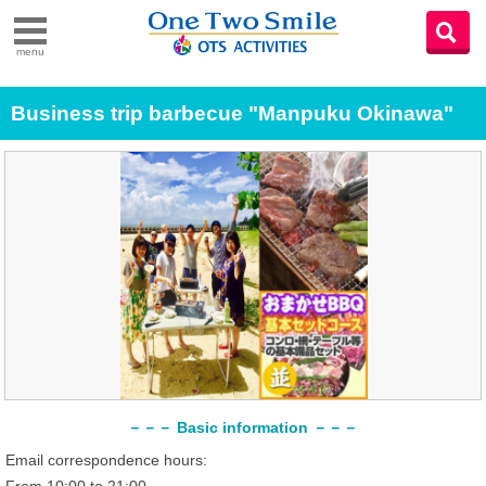
menu
Business trip barbecue "Manpuku Okinawa"
－－－ Basic information －－－
Email correspondence hours: