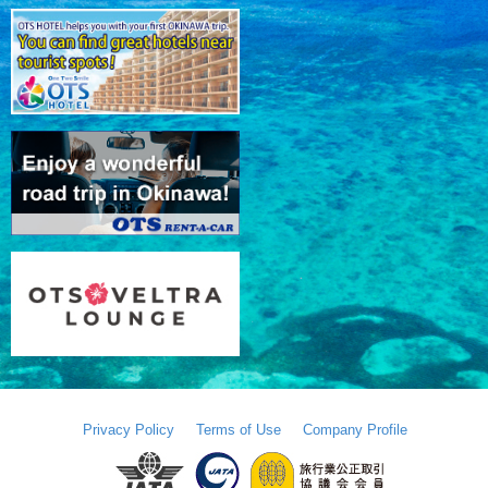
Privacy Policy
Terms of Use
Company Profile