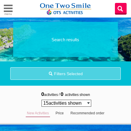
menu
Search results
Filters Selected
0
0
/
activities
activities shown
New Activities
Price
Recommended order