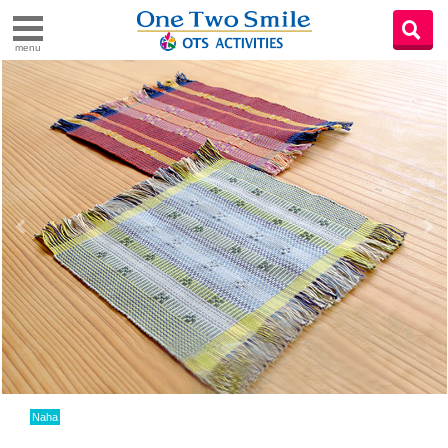
menu
Naha