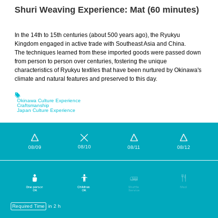
Shuri Weaving Experience: Mat (60 minutes)
In the 14th to 15th centuries (about 500 years ago), the Ryukyu
Kingdom engaged in active trade with Southeast Asia and China.
The techniques learned from these imported goods were passed down
from person to person over centuries, fostering the unique
characteristics of Ryukyu textiles that have been nurtured by Okinawa's
climate and natural features and preserved to this day.
Okinawa Culture Experience
Craftsmanship
Japan Culture Experience
08/10
08/09
08/11
08/12
Required Time
in 2 h