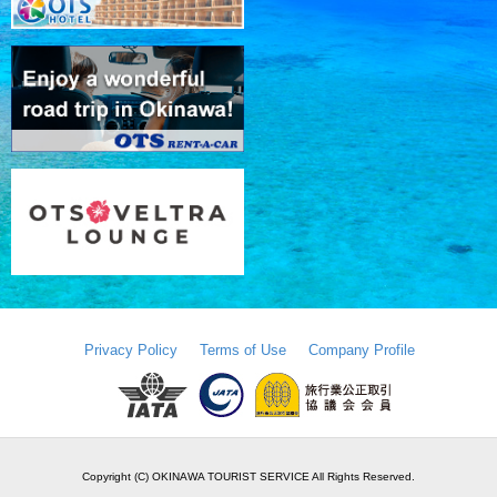
Privacy Policy
Terms of Use
Company Profile
Copyright (C) OKINAWA TOURIST SERVICE All Rights Reserved.