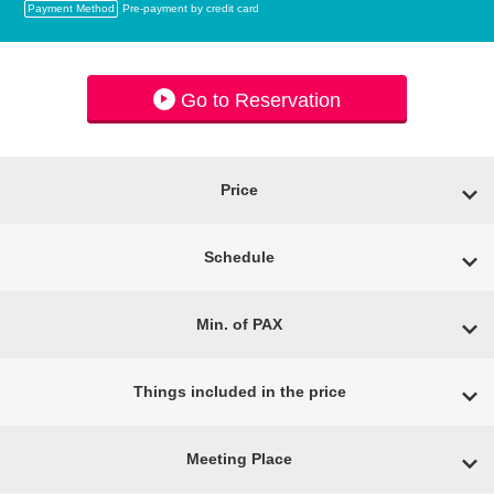
Payment Method
Pre-payment by credit card
Go to Reservation
Price
Schedule
Min. of PAX
Things included in the price
Meeting Place