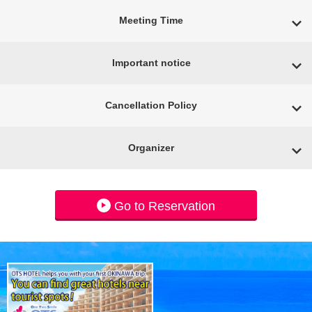
Meeting Time
Important notice
Cancellation Policy
Organizer
Go to Reservation