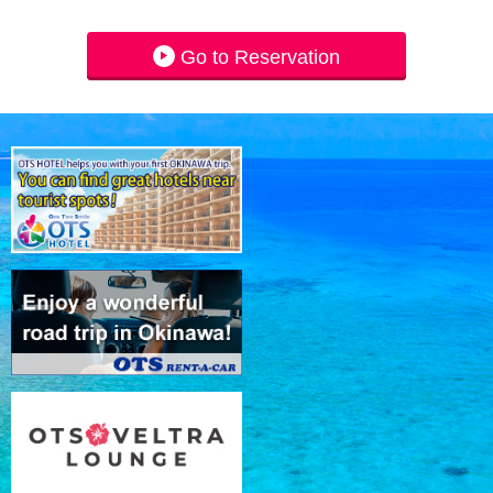
Go to Reservation