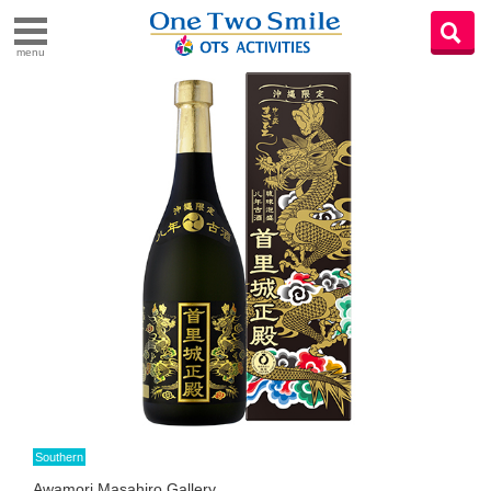
menu
Southern
Awamori Masahiro Gallery