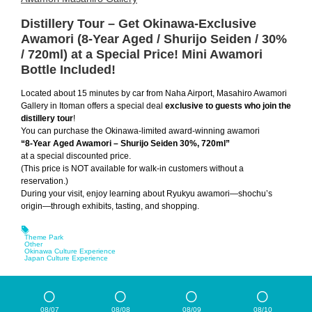
Distillery Tour – Get Okinawa-Exclusive
Awamori (8-Year Aged / Shurijo Seiden / 30%
/ 720ml) at a Special Price! Mini Awamori
Bottle Included!
Located about 15 minutes by car from Naha Airport, Masahiro Awamori
Gallery in Itoman offers a special deal
exclusive to guests who join the
distillery tour
!
You can purchase the Okinawa-limited award-winning awamori
“8-Year Aged Awamori – Shurijo Seiden 30%, 720ml”
at a special discounted price.
(This price is NOT available for walk-in customers without a
reservation.)
During your visit, enjoy learning about Ryukyu awamori—shochu’s
origin—through exhibits, tasting, and shopping.
Theme Park
Other
Okinawa Culture Experience
Japan Culture Experience
08/07
08/08
08/09
08/10