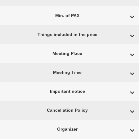
Min. of PAX
Things included in the price
Meeting Place
Meeting Time
Important notice
Cancellation Policy
Organizer