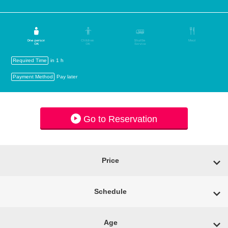
Required Time
in 1 h
Payment Method
Pay later
Go to Reservation
Price
Schedule
Age