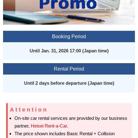
Booking Period
Until Jan. 31, 2026 17:00 (Japan time)
Rental Period
Until 2 days before departure (Japan time)
Attention
On-site car rental services are provided by our business
partner,
Heisei Rent-a-Car
.
The price shown includes Basic Rental + Collision