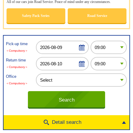
All of our cars join Road Service. Peace of mind under any circumstances.
Safety Pack Series
Road Service
Pick-up time
＜Compulsory＞
Return time
＜Compulsory＞
Office
＜Compulsory＞
Detail search