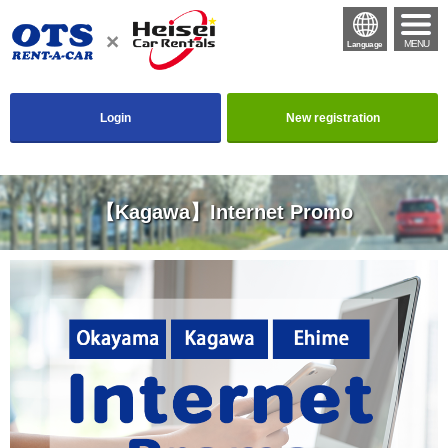
MENU
Language
Login
New registration
【Kagawa】Internet Promo