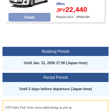
24hrs
22,440
JPY
Detail
Regular price：
JPY24,750
Booking Period
Until Jan. 31, 2026 17:00 (Japan time)
Rental Period
Until 2 days before departure (Japan time)
OTS Safety Pack Series can be added during car pick up.