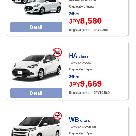
Capacity：5pax
24hrs
8,580
JPY
Detail
Regular price：
JPY9,350
HA
class
TOYOTA AQUA
Capacity：5pax
24hrs
9,669
JPY
Detail
Regular price：
JPY10,560
WB
class
TOYOTA NOAH etc.
Capacity：7pax