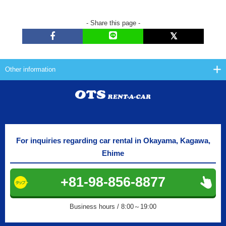
- Share this page -
Other information
For inquiries regarding car rental in Okayama, Kagawa,
Ehime
+81-98-856-8877
Business hours / 8:00～19:00