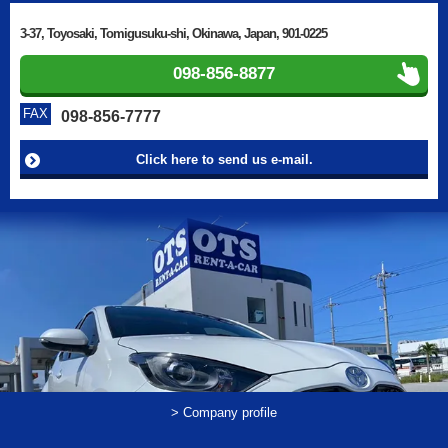
3-37, Toyosaki, Tomigusuku-shi, Okinawa, Japan, 901-0225
098-856-8877
FAX
098-856-7777
Click here to send us e-mail.
> Company profile