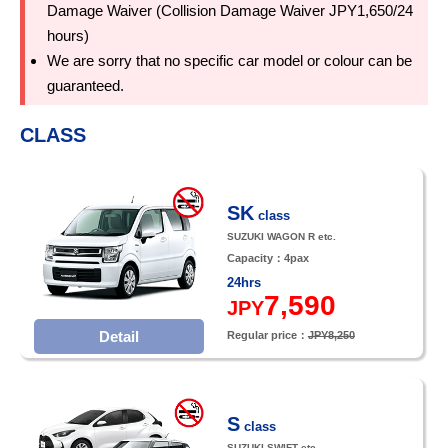
Damage Waiver (Collision Damage Waiver JPY1,650/24
hours)
We are sorry that no specific car model or colour can be
guaranteed.
CLASS
SK
class
SUZUKI WAGON R etc.
Capacity：4pax
24hrs
7,590
JPY
Detail
Regular price：
JPY8,250
S
class
SUZUKI SWIFT etc.