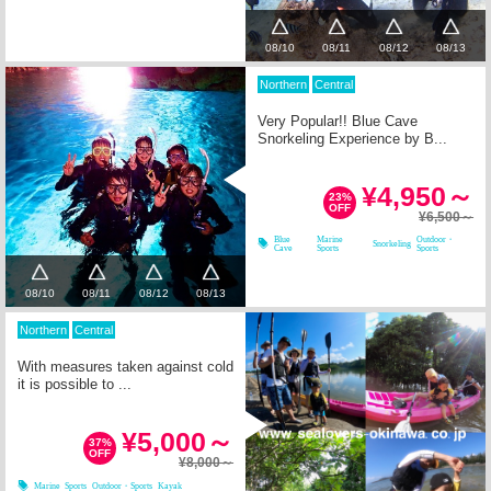
08/10
08/11
08/12
08/13
Northern
Central
Very Popular!! Blue Cave
Snorkeling Experience by B...
¥4,950～
23%
OFF
¥6,500～
Blue
Marine
Outdoor・
Snorkeling
Cave
Sports
Sports
08/10
08/11
08/12
08/13
Northern
Central
With measures taken against cold
it is possible to ...
¥5,000～
37%
OFF
¥8,000～
Marine Sports
Outdoor・Sports
Kayak