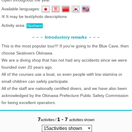
Open throughout the year.
Available languages:
※ It may be text/photo descriptions
Activity area:
Northern
－－－ Introductory remarks －－－
This is the most popular tour!!! If you're going to the Blue Cave, then
choose Sealovers Okinawa.
We are a diving shop that has not had any accidents since we were
founded over 20 years ago.
All of the courses use a boat, so even people with low stamina or
small children can safely participate.
All of the staff are nationally certified divers, and we have also been
acknowledged by the Okinawa Prefecture Public Safety Commission
for being excellent operators.
7
1 - 7
/
activities
activities shown