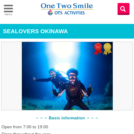
menu
SEALOVERS OKINAWA
－－－ Basic information －－－
Open from 7:00 to 19:00