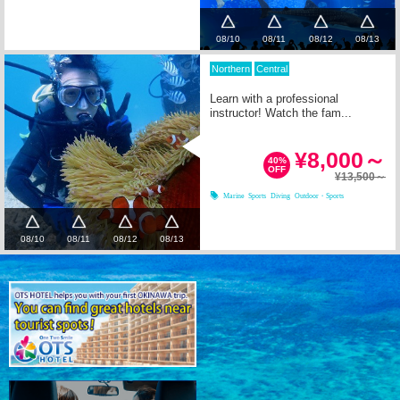
08/10
08/11
08/12
08/13
Northern
Central
Learn with a professional
instructor! Watch the fam...
¥8,000～
40%
OFF
¥13,500～
Marine Sports
Diving
Outdoor・Sports
08/10
08/11
08/12
08/13