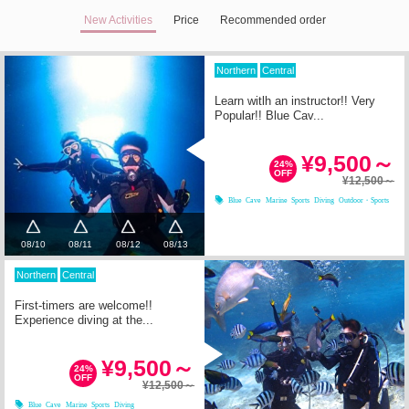
New Activities
Price
Recommended order
Northern
Central
Learn witlh an instructor!! Very
Popular!! Blue Cav...
¥9,500～
24%
OFF
¥12,500～
Blue Cave
Marine Sports
Diving
Outdoor・Sports
08/10
08/11
08/12
08/13
Northern
Central
First-timers are welcome!!
Experience diving at the...
¥9,500～
24%
OFF
¥12,500～
Blue Cave
Marine Sports
Diving