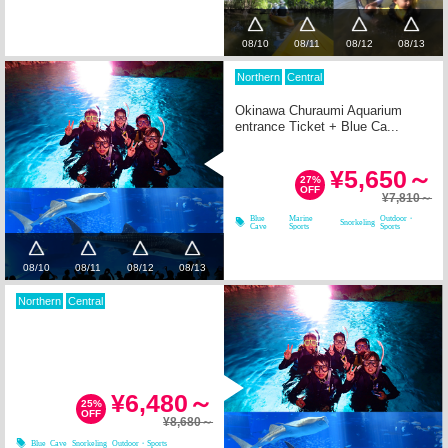
08/10
08/11
08/12
08/13
Northern
Central
Okinawa Churaumi Aquarium
entrance Ticket + Blue Ca...
¥5,650～
27%
OFF
¥7,810～
Blue
Marine
Outdoor・
Snorkeling
Cave
Sports
Sports
08/10
08/11
08/12
08/13
Northern
Central
¥6,480～
25%
OFF
¥8,680～
Blue Cave
Snorkeling
Outdoor・Sports